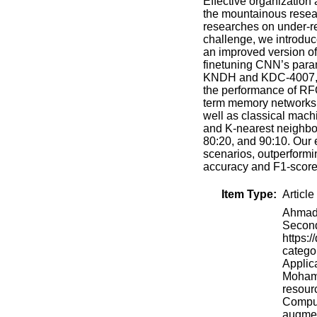
Effective organization 
the mountainous resea
researches on under-re
challenge, we introdu
an improved version of
finetuning CNN’s para
KNDH and KDC-4007, bo
the performance of RFO
term memory networks a
well as classical mach
and K-nearest neighbor
80:20, and 90:10. Our 
scenarios, outperform
accuracy and F1-score
Item Type:
Article
Ahmadi
Second
https:/
categor
Applica
Mohamm
resour
Comput
augmen