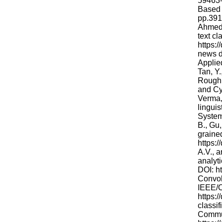
59463-7
Based 
pp.391
Ahmed,
text cl
https:
news d
Applie
Tan, Y
Rough 
and Cy
Verma,
lingui
System
B., Gu,
graine
https:
A.V., a
analyt
DOI: ht
Convolu
IEEE/C
https:
classi
Commun