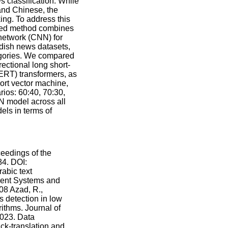
s classification. While
and Chinese, the
ing. To address this
osed method combines
 network (CNN) for
dish news datasets,
egories. We compared
ectional long short-
ERT) transformers, as
ort vector machine,
rios: 60:40, 70:30,
N model across all
ls in terms of
eedings of the
4. DOI:
abic text
ligent Systems and
.08 Azad, R.,
 detection in low
ithms. Journal of
2023. Data
ck-translation and