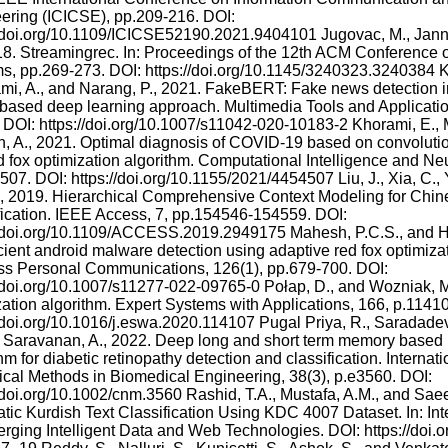
ering (ICICSE), pp.209-216. DOI:
//doi.org/10.1109/ICICSE52190.2021.9404101 Jugovac, M., Janna
18. Streamingrec. In: Proceedings of the 12th ACM Conferenc
s, pp.269-273. DOI: https://doi.org/10.1145/3240323.3240384 Ka
i, A., and Narang, P., 2021. FakeBERT: Fake news detection in
ased deep learning approach. Multimedia Tools and Applicatio
 DOI: https://doi.org/10.1007/s11042-020-10183-2 Khorami, E., 
, A., 2021. Optimal diagnosis of COVID-19 based on convolutio
d fox optimization algorithm. Computational Intelligence and Ne
07. DOI: https://doi.org/10.1155/2021/4454507 Liu, J., Xia, C., Y
., 2019. Hierarchical Comprehensive Context Modeling for Chin
fication. IEEE Access, 7, pp.154546-154559. DOI:
//doi.org/10.1109/ACCESS.2019.2949175 Mahesh, P.C.S., and H
icient android malware detection using adaptive red fox optimi
ss Personal Communications, 126(1), pp.679-700. DOI:
//doi.org/10.1007/s11277-022-09765-0 Połap, D., and Wozniak, M
zation algorithm. Expert Systems with Applications, 166, p.1141
//doi.org/10.1016/j.eswa.2020.114107 Pugal Priya, R., Saradadevi
Saravanan, A., 2022. Deep long and short term memory based 
hm for diabetic retinopathy detection and classification. Internati
cal Methods in Biomedical Engineering, 38(3), p.e3560. DOI:
//doi.org/10.1002/cnm.3560 Rashid, T.A., Mustafa, A.M., and Sae
tic Kurdish Text Classification Using KDC 4007 Dataset. In: In
rging Intelligent Data and Web Technologies. DOI: https://doi.