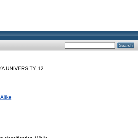
A UNIVERSITY, 12
Alike
.