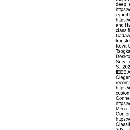
deep l
https:
cyberb
https:
and Ha
classif
Badawi
transfo
Koya U
Tsogka
Deskto
Servic
S., 20
IEEE A
Cleger
recomm
https:/
custom
Connec
https:
Mena, 
Confere
https:
Classi
2021 I