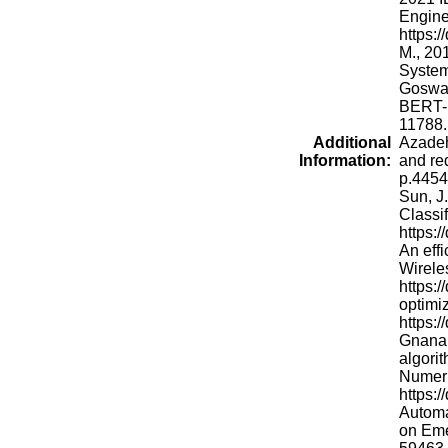
Engine
https:
M., 20
System
Goswam
BERT-b
11788.
Additional
Azadeh
Information:
and re
p.44545
Sun, J
Classi
https:
An eff
Wirele
https:
optimi
https:
Gnana 
algorit
Numeri
https:
Automa
on Eme