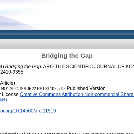
Bridging the Gap
4)
Bridging the Gap.
ARO-THE SCIENTIFIC JOURNAL OF KOY
N 2410-9355
Article)
- Published Version
.NO1.2024.ISSUE22-PP100-107.pdf
r License
Creative Commons Attribution Non-commercial Share 
kB)
.doi.org/10.14500/aro.11519