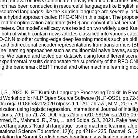
and retrieval of news content are heavily reliant on accurate new
rch has been conducted in resourceful languages like English 
sourced languages like the Kurdish language are severely lack
ce a hybrid approach called RFO-CNN in this paper. The prop
 red fox optimization algorithm (RFO) and convolutional neural
meters. Our model’s efficacy was tested on two widely used Kur
th of which contain news articles classified into various cat
-CNN to other cutting-edge deep learning models such as bidir
nd bidirectional encoder representations from transformers (B
ine learning approaches such as multinomial naive bayes, supp
s. We trained and tested our datasets using four different scena
experimental results demonstrate the superiority of the RFO-CN
ing the benchmark BERT model and other machine learning mode
.
, S., 2020. KLPT-Kurdish Language Processing Toolkit. In Proc
 Workshop for NLP Open Source Software (NLP-OSS), pp.72-8
/doi.org/10.18653/v1/2020.nlposs-1.11 Al-Tahrawi, M.M., 2015. Ar
ization using logistic regression. International Journal of Intel
tions, 7(6), pp.71-78. DOI: https://doi.org/10.5815/ijisa.2015.06
ed, B., Mahmud, R., Zrar, L., and Sdiqa, S.J., 2021. Fake news
ced languages ”Kurdish language” using machine learning algor
ational Science Education, 12(6), pp.4219-4225. Badawi, S., 
tation for Sorani Kurdish news headline classification using ba