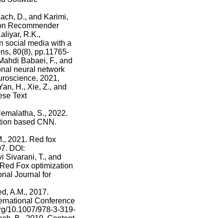
ch, D., and Karimi,
e on Recommender
liyar, R.K.,
 social media with a
ns, 80(8), pp.11765-
Mahdi Babaei, F., and
nal neural network
uroscience, 2021,
an, H., Xie, Z., and
ese Text
emalatha, S., 2022.
zation based CNN.
., 2021. Red fox
07. DOI:
 Sivarani, T., and
Red Fox optimization
onal Journal for
ed, A.M., 2017.
ternational Conference
org/10.1007/978-3-319-