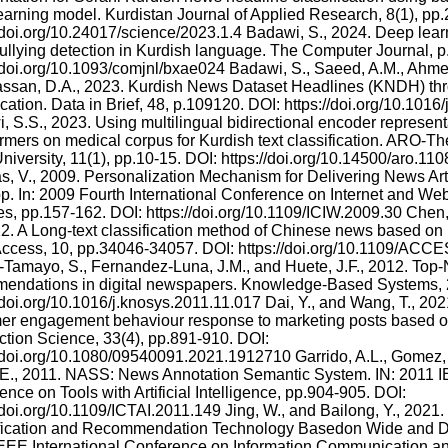
earning model. Kurdistan Journal of Applied Research, 8(1), pp.
//doi.org/10.24017/science/2023.1.4 Badawi, S., 2024. Deep lea
ullying detection in Kurdish language. The Computer Journal, 
//doi.org/10.1093/comjnl/bxae024 Badawi, S., Saeed, A.M., Ahmed
ssan, D.A., 2023. Kurdish News Dataset Headlines (KNDH) thr
ication. Data in Brief, 48, p.109120. DOI: https://doi.org/10.101
, S.S., 2023. Using multilingual bidirectional encoder represent
rmers on medical corpus for Kurdish text classification. ARO-The
niversity, 11(1), pp.10-15. DOI: https://doi.org/10.14500/aro.11
s, V., 2009. Personalization Mechanism for Delivering News Art
p. In: 2009 Fourth International Conference on Internet and We
es, pp.157-162. DOI: https://doi.org/10.1109/ICIW.2009.30 Chen, 
22. A Long-text classification method of Chinese news based 
ccess, 10, pp.34046-34057. DOI: https://doi.org/10.1109/AC
-Tamayo, S., Fernandez-Luna, J.M., and Huete, J.F., 2012. Top
endations in digital newspapers. Knowledge-Based Systems, 2
/doi.org/10.1016/j.knosys.2011.11.017 Dai, Y., and Wang, T., 202
er engagement behaviour response to marketing posts based o
tion Science, 33(4), pp.891-910. DOI:
//doi.org/10.1080/09540091.2021.1912710 Garrido, A.L., Gomez, O.
E., 2011. NASS: News Annotation Semantic System. IN: 2011 IE
nce on Tools with Artificial Intelligence, pp.904-905. DOI:
//doi.org/10.1109/ICTAI.2011.149 Jing, W., and Bailong, Y., 2021
fication and Recommendation Technology Basedon Wide and De
EEE International Conference on Information Communication a