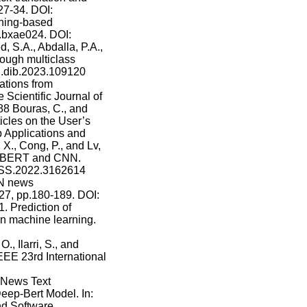
27-34. DOI:
rning-based
p.bxae024. DOI:
, S.A., Abdalla, P.A.,
ough multiclass
6/j.dib.2023.109120
ations from
 Scientific Journal of
088 Bouras, C., and
icles on the User’s
b Applications and
X., Cong, P., and Lv,
on BERT and CNN.
CESS.2022.3162614
-N news
7, pp.180-189. DOI:
1. Prediction of
n machine learning.
, Ilarri, S., and
EE 23rd International
. News Text
ep-Bert Model. In:
nd Software