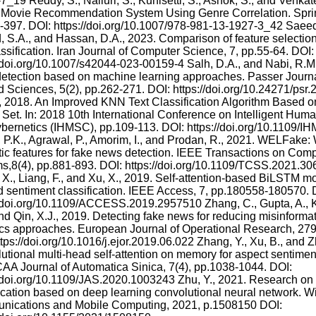
_19 Reddy, S., Nalluri, S., Kunisetti, S., Ashok, S., and Venkat
Movie Recommendation System Using Genre Correlation. Sprin
-397. DOI: https://doi.org/10.1007/978-981-13-1927-3_42 Saeed
 S.A., and Hassan, D.A., 2023. Comparison of feature selectio
assification. Iran Journal of Computer Science, 7, pp.55-64. DOI:
//doi.org/10.1007/s42044-023-00159-4 Salh, D.A., and Nabi, R.M.
etection based on machine learning approaches. Passer Journa
d Sciences, 5(2), pp.262-271. DOI: https://doi.org/10.24271/ps
., 2018. An Improved KNN Text Classification Algorithm Based 
Set. In: 2018 10th International Conference on Intelligent Hu
bernetics (IHMSC), pp.109-113. DOI: https://doi.org/10.1109/
 P.K., Agrawal, P., Amorim, I., and Prodan, R., 2021. WELFake
stic features for fake news detection. IEEE Transactions on Comp
s,8(4), pp.881-893. DOI: https://doi.org/10.1109/TCSS.2021.30
 X., Liang, F., and Xu, X., 2019. Self-attention-based BiLSTM mod
d sentiment classification. IEEE Access, 7, pp.180558-180570. 
//doi.org/10.1109/ACCESS.2019.2957510 Zhang, C., Gupta, A., K
nd Qin, X.J., 2019. Detecting fake news for reducing misinformat
ics approaches. European Journal of Operational Research, 279
tps://doi.org/10.1016/j.ejor.2019.06.022 Zhang, Y., Xu, B., and Z
tional multi-head self-attention on memory for aspect sentiment 
AA Journal of Automatica Sinica, 7(4), pp.1038-1044. DOI:
//doi.org/10.1109/JAS.2020.1003243 Zhu, Y., 2021. Research on
fication based on deep learning convolutional neural network. W
ications and Mobile Computing, 2021, p.1508150 DOI: