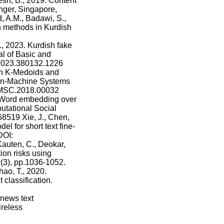
esh, B., 2019. Content
ger, Singapore,
, A.M., Badawi, S.,
n methods in Kurdish
, 2023. Kurdish fake
l of Basic and
r.2023.380132.1226
on K-Medoids and
man-Machine Systems
IHMSC.2018.00032
: Word embedding over
utational Social
68519 Xie, J., Chen,
el for short text fine-
DOI:
auten, C., Deokar,
ion risks using
(3), pp.1036-1052.
hao, T., 2020.
classification.
 news text
ireless