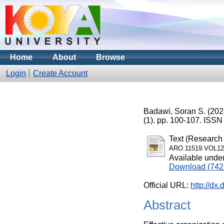
Home
About
Browse
Login
Create Account
Badawi, Soran S.
(202
(1). pp. 100-107. ISS
Text (Research 
ARO.11519.VOL12
Available unde
Download (742
Official URL:
http://dx
Abstract