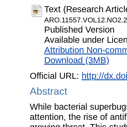
Text (Research Articl
ARO.11557.VOL12.NO2.2
Published Version
Available under Lic
Attribution Non-comm
Download (3MB)
Official URL:
http://dx.d
Abstract
While bacterial superbu
attention, the rise of ant