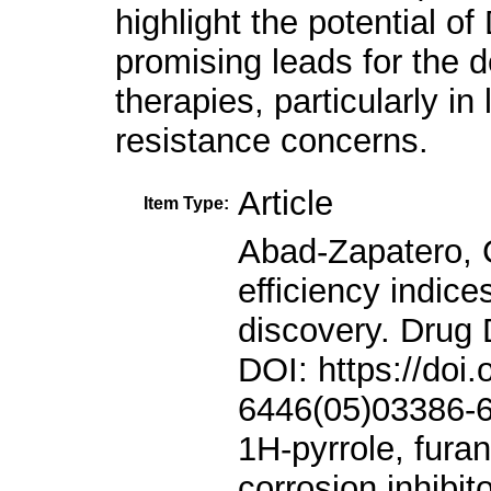
highlight the potential
promising leads for the 
therapies, particularly in
resistance concerns.
Article
Item Type:
Abad-Zapatero, C., and Metz, J.T., 2005. Ligand efficiency indices as guideposts for drug discovery. Drug Discovery Today, 10, pp.464-469. DOI: https://doi.org/10.1016/S1359-6446(05)03386-6 Ahmed, L., and Omer, R., 2021. 1H-pyrrole, furan, and thiophene molecule corrosion inhibitor behaviors. Journal of Physical Chemistry and Functional Materials, 4, pp.1-4. DOI: https://doi.org/10.54565/jphcfum.989851 Al-Mutabagani, L.A., Alshabanah, L.A., Gomha, S.M., Abolibda, T.Z., Shaban, M., and Ahmed, H.A., (2021). Synthesis and mesomorphic and electrical investigations of new furan liquid crystal derivatives. Frontiers in Chemistry, 9, p.711862. DOI: https://doi.org/10.3389/fchem.2021.711862 Anwar Omar, R., Koparir, P., Koparir, M., and Safin, D.A., 2023. A novel cyclobutane-derived thiazole-thiourea hybrid with a potency against COVID-19 and tick-borne encephalitis: Synthesis, characterization, and computational analysis. Journal of Sulfur Chemistry, 45, pp.1-18. DOI: https://doi.org/10.1080/17415993.2023.2260918 Atmaram, U.A., and Roopan, S.M., 2022. Biological activity of oxadiazole and thiadiazole derivatives. Applied Microbiology and Biotechnology, 106, pp.3489-3505. DOI: https://doi.org/10.1007/s00253-022-11969-0 Beinat, C., 2014. The Design and Synthesis of Selective α7 Nicotinic Acetylcholine Receptor Agonists for the Treatment of Neurological Disease. The University of Sydney, Sydney. Chen, W., Cui, D., Jerome, S.V., Michino, M., Lenselink, E.B., Huggins, D.J., Beautrait, A., Vendome, J., Abel, R., Friesner, R.A., and Wang, L., 2023a. Enhancing hit discovery in virtual screening through absolute protein-ligand binding free-energy calculations. Journal of Chemical Information and Modeling, 63, pp.3171-3185. Chen, W., Cui, D., Jerome, S.V., Michino, M., Lenselink, E.B., Huggins, D.J., Beautrait, A., Vendome, J., Abel, R., Friesner, R.A., and Wang, L., 2023b. Enhancing hit discovery in virtual screening through absolute protein-ligand binding free-energy calculations. Journal of Chemical Information and Modeling, 63, pp.3171-3185. DOI: https://doi.org/10.1021/acs.jcim.3c00013 Erdoğan, M., Taslimi, P., and Tuzun, B., 2021. Synthesis and docking calculations of tetrafluoronaphthalene derivatives and their inhibition profiles against some metabolic enzymes. Archiv der Pharmazie, 354, p.2000409. DOI: https://doi.org/10.1002/ardp.202000409 Farid, R., Day, T., Friesner, R.A., and Pearlstein, R.A., 2006. New insights about HERG blockade obtained from protein modeling, potential energy mapping, and docking studies. Bioorganic and Medicinal Chemistry, 14, pp.3160-3173. DOI: https://doi.org/10.1016/j.bmc.2005.12.032 Fishovitz, J., Hermoso, J.A., Chang, M., and Mobashery, S., 2014. Penicillin binding protein 2a of methicillin‐resistant Staphylococcus aureus. IUBMB Life, 66, pp.572-577. DOI: https://doi.org/10.1002/iub.1289 Gulcin, İ., Petrova, O.V., Taslimi, P., Malysheva, S.F., Schmidt, E.Y., Sobenina, L.N., Gusarova, N.K., Trofimov, B.A., Tuzun, B., and Farzaliyev, V.M., Synthesis, characterization, molecular docking, acetylcholinesterase and α glycosidase inhibition profiles of nitrogen-based novel heterocyclic compounds. ChemistrySelect, 7, p.e202200370. Halgren, T.A., 2009. Identifying and characterizing binding sites and assessing druggability. Journal of Chemical Information and Modeling, 49, pp.377-389. DOI: https://doi.org/10.1021/ci800324m Hamad, W.M., Aziz, H.J., and Al-Dujaili