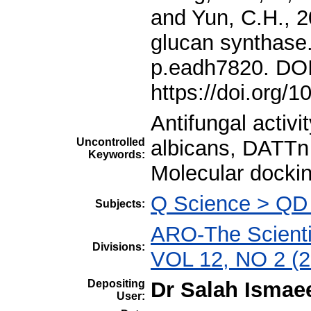
Antifungal activi
Uncontrolled
albicans, DATTn
Keywords:
Molecular docki
Q Science > QD
Subjects:
ARO-The Scientif
Divisions:
VOL 12, NO 2 (2
Depositing
Dr Salah Ismae
User: