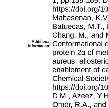
Additional
Information: