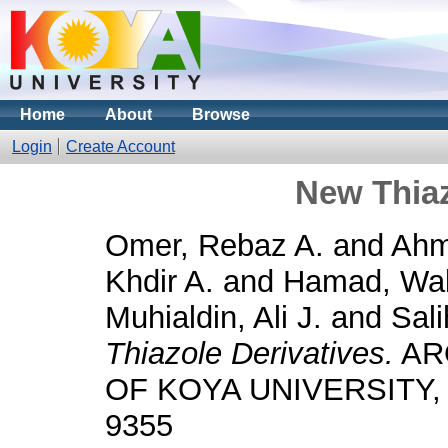
Home
About
Browse
Login
Create Account
New Thiaz
Omer, Rebaz A.
and
Ahm
Khdir A.
and
Hamad, Wal
Muhialdin, Ali J.
and
Sali
Thiazole Derivatives.
AR
OF KOYA UNIVERSITY, 12
9355