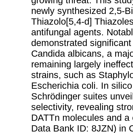
growing threat. This stud
newly synthesized 2,5-Bi
Thiazolo[5,4-d] Thiazol
antifungal agents. Nota
demonstrated significant 
Candida albicans, a maj
remaining largely ineffe
strains, such as Staphy
Escherichia coli. In sili
Schrödinger suites unveil
selectivity, revealing st
DATTn molecules and a cr
Data Bank ID: 8JZN) in C