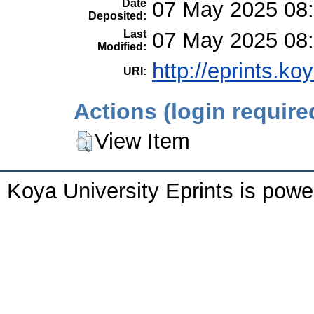
Date
07 May 2025 08
Deposited:
Last
07 May 2025 08
Modified:
http://eprints.ko
URI:
Actions (login require
View Item
Koya University Eprints is pow