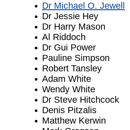
Dr Michael O. Jewell
Dr Jessie Hey
Dr Harry Mason
Al Riddoch
Dr Gui Power
Pauline Simpson
Robert Tansley
Adam White
Wendy White
Dr Steve Hitchcock
Denis Pitzalis
Matthew Kerwin