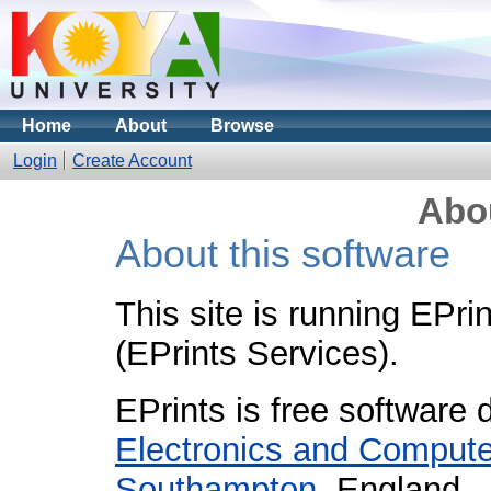
Home
About
Browse
Login
Create Account
Abou
About this software
This site is running EPri
(EPrints Services).
EPrints is free software
Electronics and Compute
Southampton
, England.