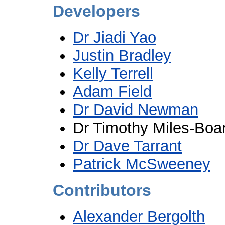
Developers
Dr Jiadi Yao
Justin Bradley
Kelly Terrell
Adam Field
Dr David Newman
Dr Timothy Miles-Boa
Dr Dave Tarrant
Patrick McSweeney
Contributors
Alexander Bergolth