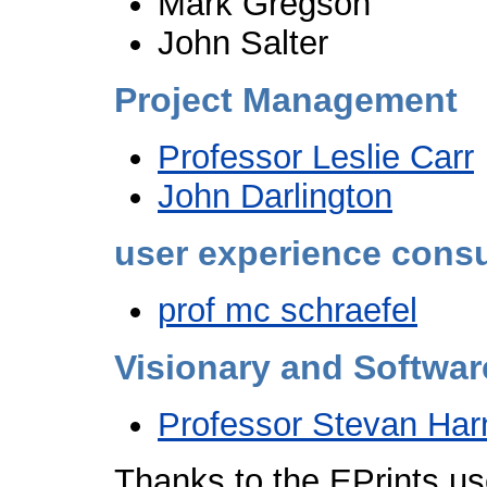
Mark Gregson
John Salter
Project Management
Professor Leslie Carr
John Darlington
user experience consu
prof mc schraefel
Visionary and Softwar
Professor Stevan Har
Thanks to the EPrints u