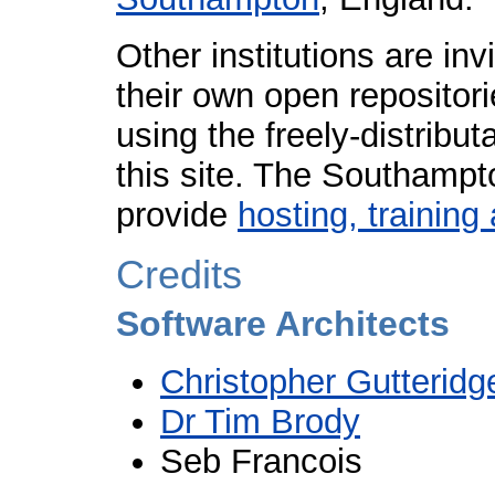
Other institutions are in
their own open repositori
using the freely-distribu
this site. The Southampt
provide
hosting, trainin
Credits
Software Architects
Christopher Gutteridg
Dr Tim Brody
Seb Francois