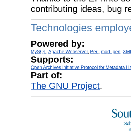
contributing ideas, bug r
Technologies employ
Powered by:
MySQL
Apache Webserver
Perl
mod_perl
XM
Supports:
Open Archives Initiative Protocol for Metadata H
Part of:
The GNU Project