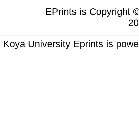
EPrints is Copyright 
20
Koya University Eprints is pow