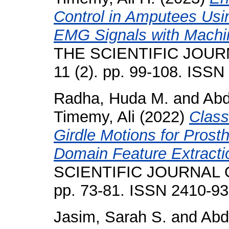
Control in Amputees Us
EMG Signals with Machi
THE SCIENTIFIC JOUR
11 (2). pp. 99-108. ISS
Radha, Huda M.
and
Abd
Timemy, Ali
(2022)
Class
Girdle Motions for Prost
Domain Feature Extracti
SCIENTIFIC JOURNAL O
pp. 73-81. ISSN 2410-9
Jasim, Sarah S.
and
Abd