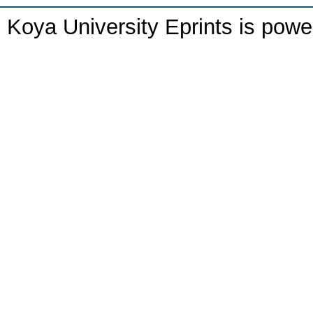
Koya University Eprints is pow