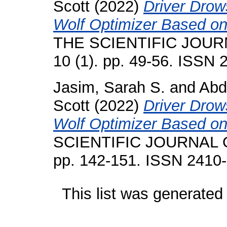
Scott
(2022)
Driver Drow
Wolf Optimizer Based on
THE SCIENTIFIC JOUR
10 (1). pp. 49-56. ISSN
Jasim, Sarah S.
and
Abd
Scott
(2022)
Driver Drow
Wolf Optimizer Based on
SCIENTIFIC JOURNAL O
pp. 142-151. ISSN 2410
This list was generate