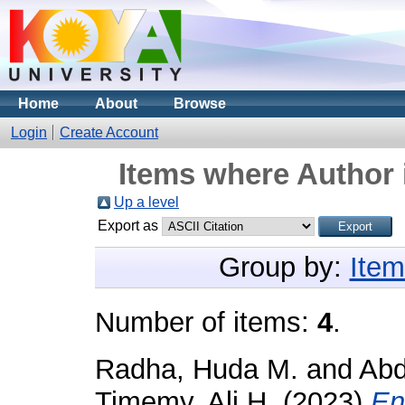
Home
About
Browse
Login
Create Account
Items where Author 
Up a level
Export as
Group by:
Item
Number of items:
4
.
Radha, Huda M.
and
Abd
Timemy, Ali H.
(2023)
En