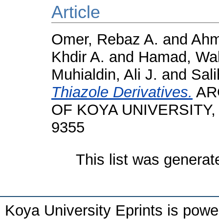
Article
Omer, Rebaz A.
and
Ahm
Khdir A.
and
Hamad, Wal
Muhialdin, Ali J.
and
Sali
Thiazole Derivatives.
AR
OF KOYA UNIVERSITY, 12
9355
This list was genera
Koya University Eprints is pow