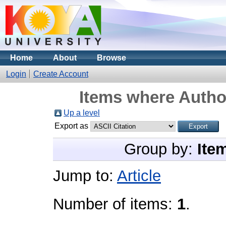
Home
About
Browse
Login
Create Account
Items where Author
Up a level
Export as
Group by:
Ite
Jump to:
Article
Number of items:
1
.