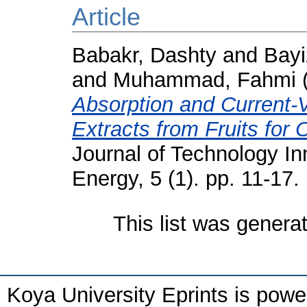
Article
Babakr, Dashty
and
Bay
and
Muhammad, Fahmi
Absorption and Current-V
Extracts from Fruits for 
Journal of Technology I
Energy, 5 (1). pp. 11-1
This list was gener
Koya University Eprints is pow