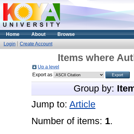
Home
About
Browse
Login
Create Account
Items where Auth
Up a level
Export as
Group by:
Ite
Jump to:
Article
Number of items:
1
.