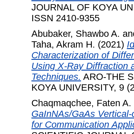
JOURNAL OF KOYA UNIVE
ISSN 2410-9355
Abubaker, Shawbo A.
an
Taha, Akram H.
(2021)
I
Characterization of Diff
Using X-Ray Diffraction
Techniques.
ARO-THE S
KOYA UNIVERSITY, 9 (2)
Chaqmaqchee, Faten A.
GaInNAs/GaAs Vertical-c
for Communication Appli