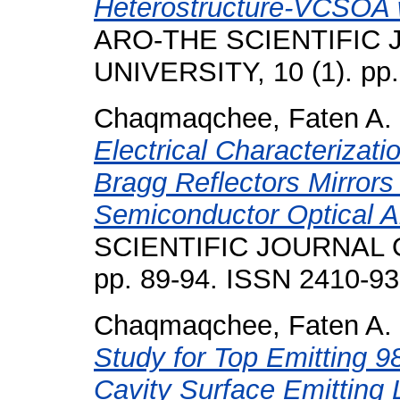
Heterostructure-VCSOA w
ARO-THE SCIENTIFIC
UNIVERSITY, 10 (1). pp
Chaqmaqchee, Faten A.
Electrical Characterizati
Bragg Reflectors Mirrors
Semiconductor Optical Am
SCIENTIFIC JOURNAL O
pp. 89-94. ISSN 2410-9
Chaqmaqchee, Faten A.
Study for Top Emitting 
Cavity Surface Emitting 