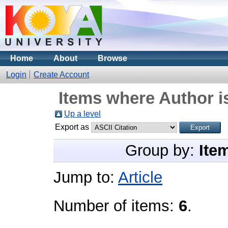
Home
About
Browse
Login
Create Account
Items where Author i
Up a level
Export as
Group by:
Ite
Jump to:
Article
Number of items:
6
.