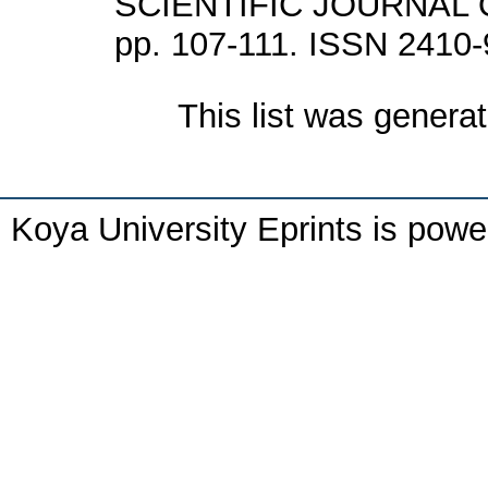
SCIENTIFIC JOURNAL O
pp. 107-111. ISSN 2410
This list was genera
Koya University Eprints is pow