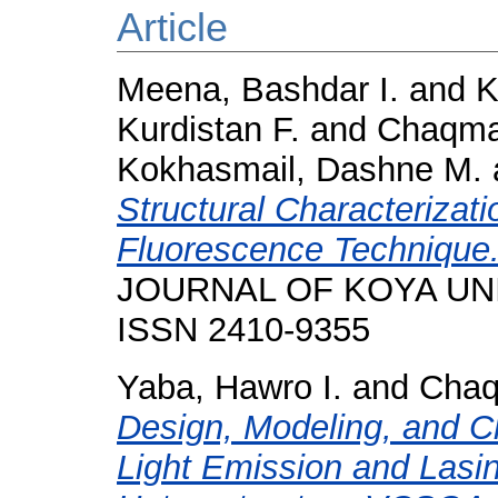
Article
Meena, Bashdar I.
and
K
Kurdistan F.
and
Chaqma
Kokhasmail, Dashne M.
Structural Characterizati
Fluorescence Technique
JOURNAL OF KOYA UNIVE
ISSN 2410-9355
Yaba, Hawro I.
and
Chaq
Design, Modeling, and Ch
Light Emission and Lasi