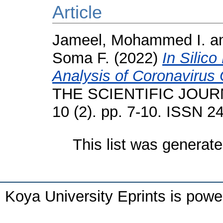
Article
Jameel, Mohammed I.
a
Soma F.
(2022)
In Silic
Analysis of Coronavirus
THE SCIENTIFIC JOUR
10 (2). pp. 7-10. ISSN 2
This list was generat
Koya University Eprints is pow