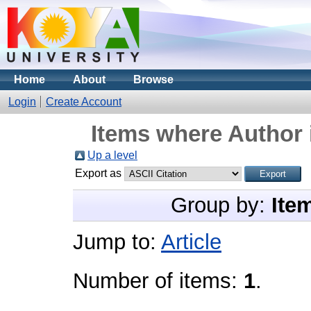
Home
About
Browse
Login
Create Account
Items where Author 
Up a level
Export as
Group by:
Ite
Jump to:
Article
Number of items:
1
.