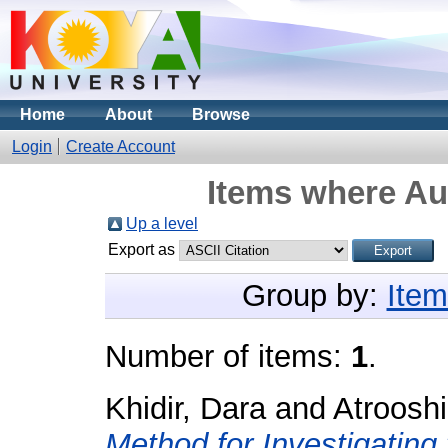
Home
About
Browse
Login
Create Account
Items where Aut
Up a level
Export as
Group by:
Item
Number of items:
1
.
Khidir, Dara
and
Atroosh
Method for Investigatin