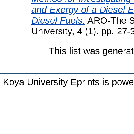
and Exergy of a Diesel 
Diesel Fuels.
ARO-The Sci
University, 4 (1). pp. 2
This list was genera
Koya University Eprints is pow