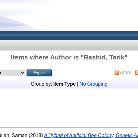
Items where Author is "
Rashid, Tarik
"
Atom
Group by:
Item Type
|
No Grouping
llah, Saman
(2018)
A Hybrid of Artificial Bee Colony, Genetic 