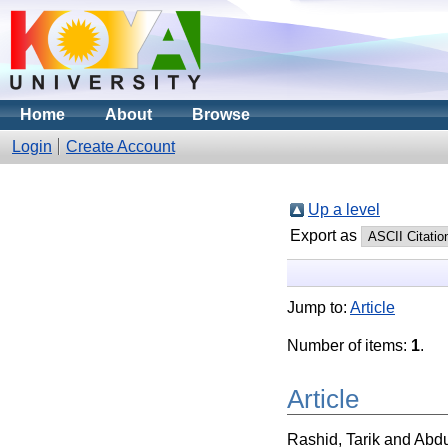
Home
About
Browse
Login
Create Account
Up a level
Export as
Jump to:
Article
Number of items:
1
.
Article
Rashid, Tarik
and
Abdu