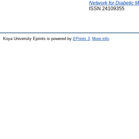
Network for Diabetic M
ISSN 24109355
Koya University Eprints is powered by
EPrints 3
,
More info
.