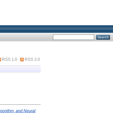
RSS 1.0
RSS 2.0
Algorithm, and Neural