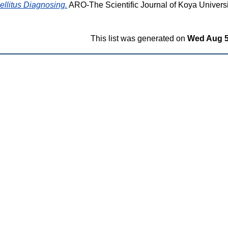
ellitus Diagnosing.
ARO-The Scientific Journal of Koya University
This list was generated on
Wed Aug 5