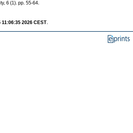
, 6 (1). pp. 55-64.
 11:06:35 2026 CEST
.