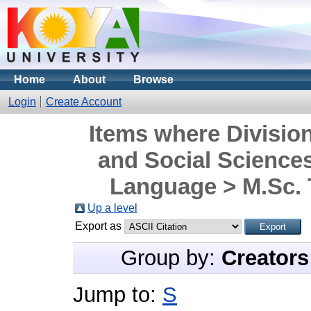
Home
About
Browse
Login
Create Account
Items where Division
and Social Science
Language > M.Sc. 
Up a level
Export as
Group by:
Creators
Jump to:
S