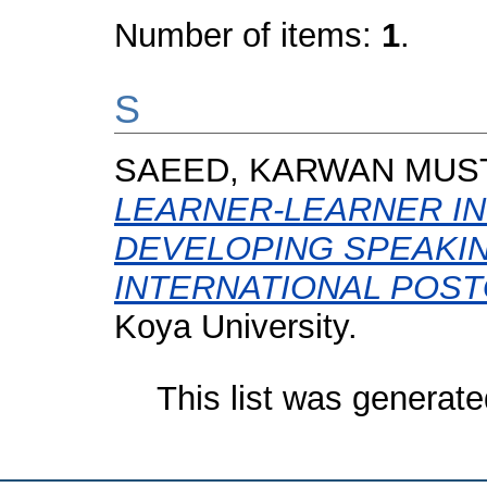
Number of items:
1
.
S
SAEED, KARWAN MUS
LEARNER-LEARNER IN
DEVELOPING SPEAKI
INTERNATIONAL POS
Koya University.
This list was generat