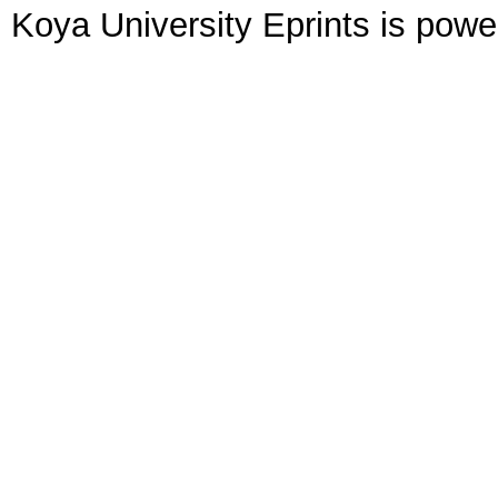
Koya University Eprints is pow