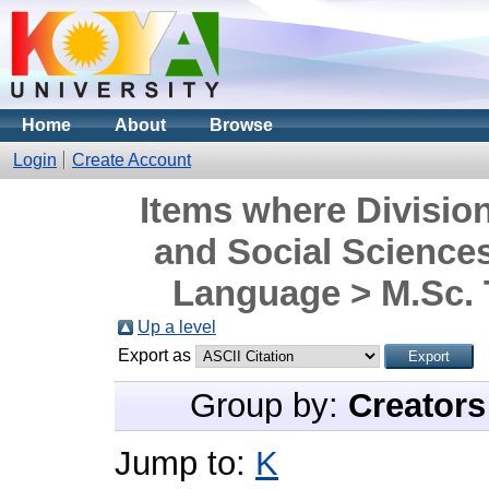
Home
About
Browse
Login
Create Account
Items where Division
and Social Science
Language > M.Sc. 
Up a level
Export as
Group by:
Creators
Jump to:
K