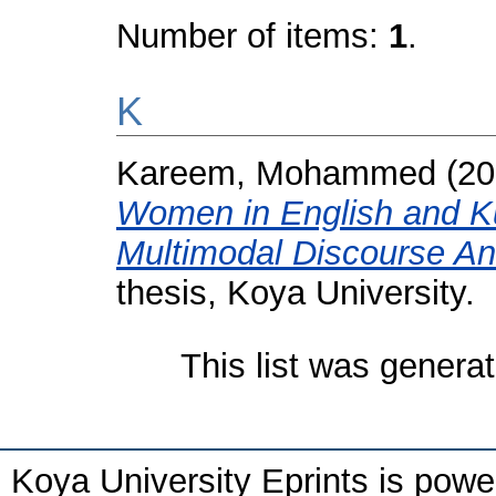
Number of items:
1
.
K
Kareem, Mohammed
(20
Women in English and Kur
Multimodal Discourse An
thesis, Koya University.
This list was genera
Koya University Eprints is pow