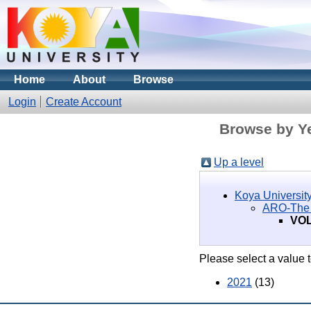
Home
About
Browse
Login
Create Account
Browse by Ye
Up a level
Koya University
ARO-The S
VOL
Please select a value t
2021
(13)