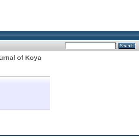
urnal of Koya