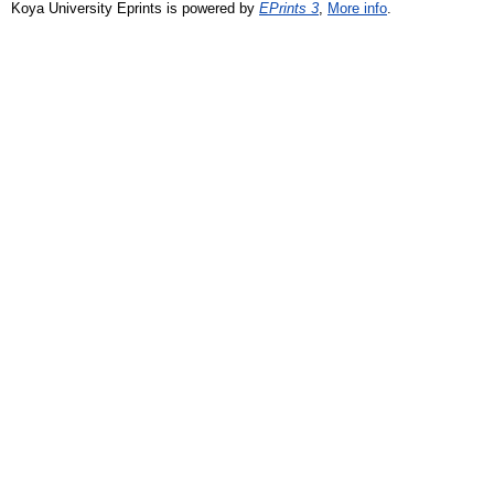
Koya University Eprints is powered by
EPrints 3
,
More info
.