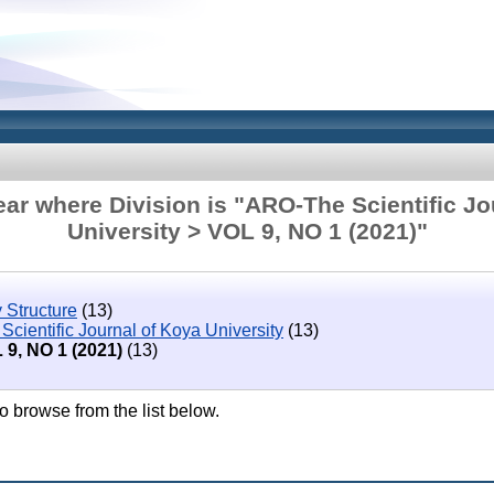
ar where Division is "ARO-The Scientific Jo
University > VOL 9, NO 1 (2021)"
 Structure
(13)
cientific Journal of Koya University
(13)
 9, NO 1 (2021)
(13)
o browse from the list below.