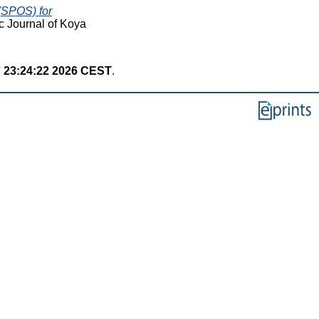
(SPOS) for
c Journal of Koya
7 23:24:22 2026 CEST
.