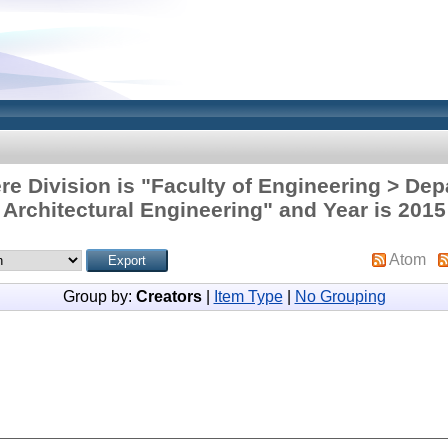
re Division is "Faculty of Engineering > Dep
Architectural Engineering" and Year is 2015
Atom
Group by:
Creators
|
Item Type
|
No Grouping