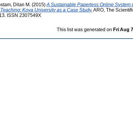
stam, Dilan M.
(2015)
A Sustainable Paperless Online System 
 Teaching: Koya University as a Case Study.
ARO, The Scientifi
 1-13. ISSN 2307549X
This list was generated on
Fri Aug 