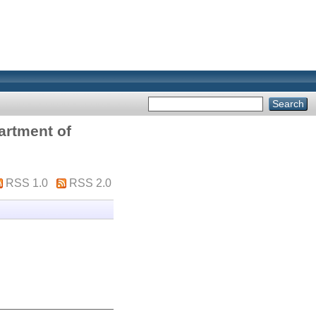
artment of
RSS 1.0
RSS 2.0