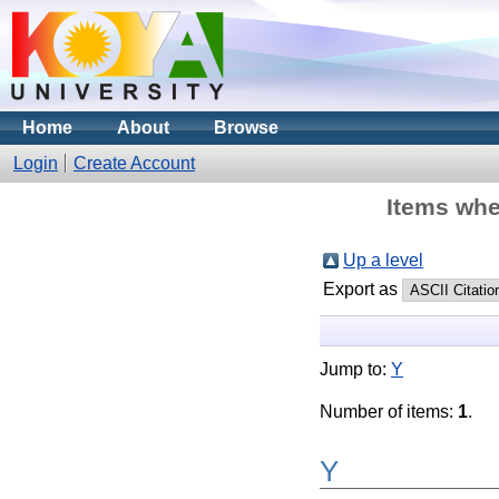
Home
About
Browse
Login
Create Account
Items whe
Up a level
Export as
Jump to:
Y
Number of items:
1
.
Y