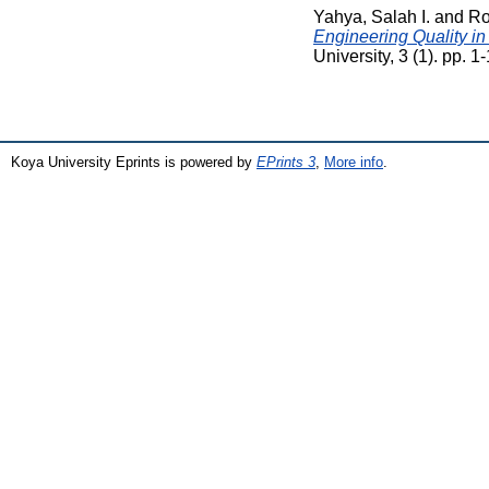
Yahya, Salah I.
and
Ro
Engineering Quality in
University, 3 (1). pp.
Koya University Eprints is powered by
EPrints 3
,
More info
.