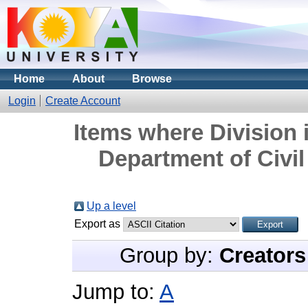
Home
About
Browse
Login
Create Account
Items where Division 
Department of Civil
Up a level
Export as
Group by:
Creators
Jump to:
A