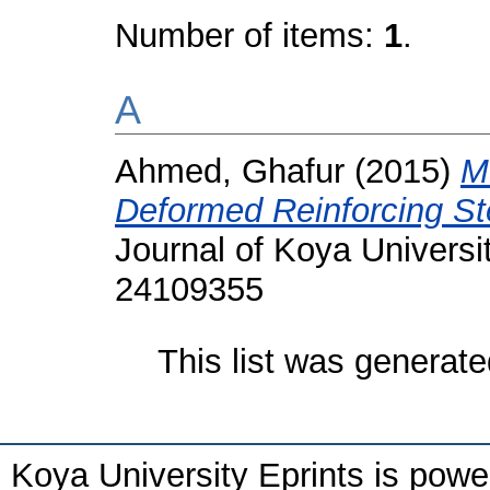
Number of items:
1
.
A
Ahmed, Ghafur
(2015)
M
Deformed Reinforcing St
Journal of Koya Universit
24109355
This list was generat
Koya University Eprints is pow