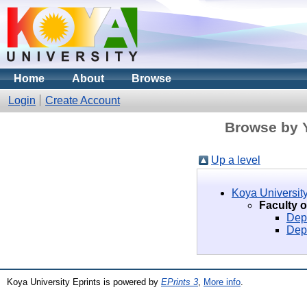
Home
About
Browse
Login
Create Account
Browse by Y
Up a level
Koya University
Faculty 
Dep
Dep
Koya University Eprints is powered by
EPrints 3
,
More info
.