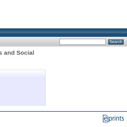
s and Social