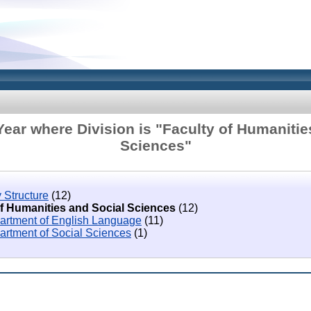
ear where Division is "Faculty of Humanitie
Sciences"
 Structure
(12)
of Humanities and Social Sciences
(12)
artment of English Language
(11)
artment of Social Sciences
(1)