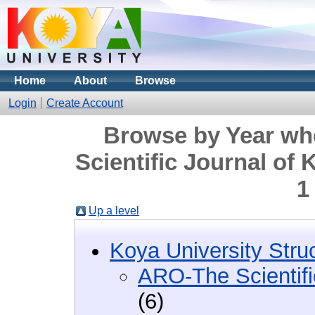
Home
About
Browse
Login
Create Account
Browse by Year wh
Scientific Journal of
1
Up a level
Koya University Stru
ARO-The Scientifi
(6)