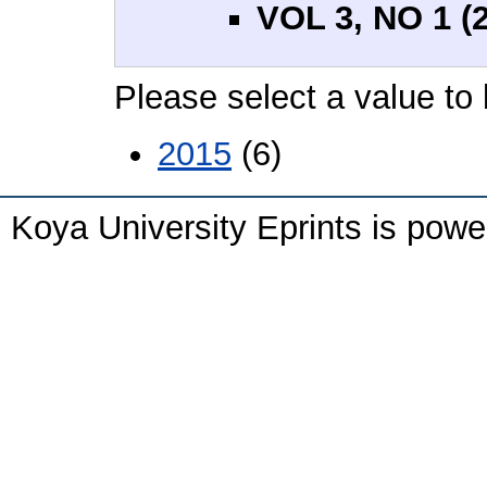
VOL 3, NO 1 (
Please select a value to 
2015
(6)
Koya University Eprints is pow