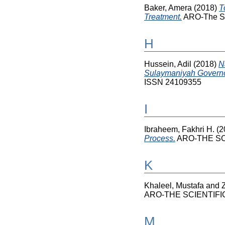
Baker, Amera
(2018)
T
Treatment.
ARO-The Sci
H
Hussein, Adil
(2018)
N
Sulaymaniyah Governor
ISSN 24109355
I
Ibraheem, Fakhri H.
(2
Process.
ARO-THE SCI
K
Khaleel, Mustafa
and
ARO-THE SCIENTIFIC 
M