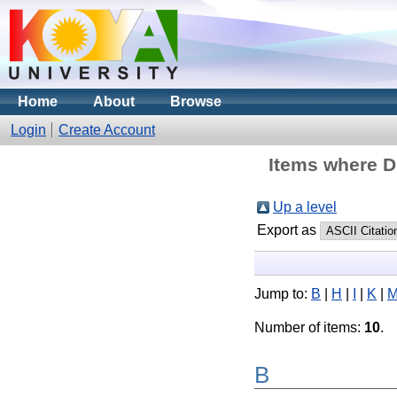
Home
About
Browse
Login
Create Account
Items where Di
Up a level
Export as
Jump to:
B
|
H
|
I
|
K
|
Number of items:
10
.
B