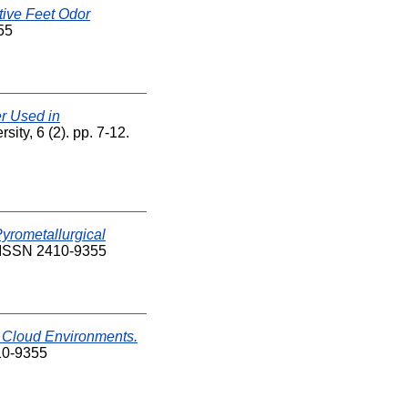
tive Feet Odor
55
er Used in
ity, 6 (2). pp. 7-12.
Pyrometallurgical
ISSN 2410-9355
n Cloud Environments.
10-9355