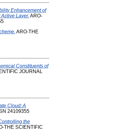
bility Enhancement of
 Active Layer.
ARO-
55
Scheme.
ARO-THE
emical Constituents of
ENTIFIC JOURNAL
ate Cloud: A
 ISSN 24109355
ontrolling the
-THE SCIENTIFIC