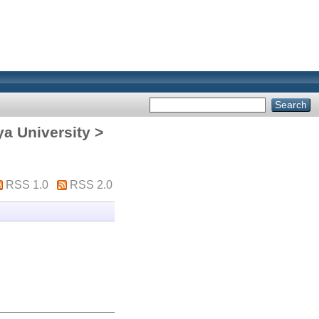
ya University >
RSS 1.0
RSS 2.0