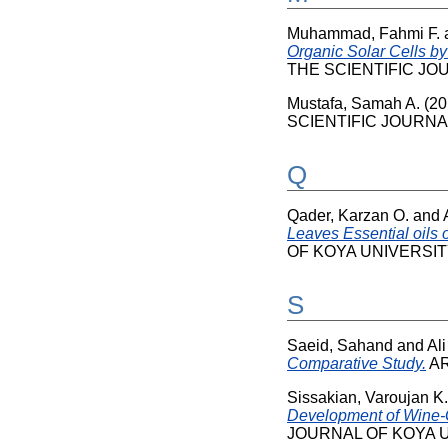
Muhammad, Fahmi F.
Organic Solar Cells by
THE SCIENTIFIC JOUR
Mustafa, Samah A.
(20
SCIENTIFIC JOURNAL 
Q
Qader, Karzan O.
and
Leaves Essential oils o
OF KOYA UNIVERSITY, 
S
Saeid, Sahand
and
Ali
Comparative Study.
ARO
Sissakian, Varoujan K.
Development of Wine-G
JOURNAL OF KOYA UNI