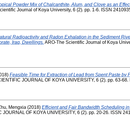
opical Powder Mix of Chalcanthite, Alum, and Clove as an Effec
entific Journal of Koya University, 6 (2). pp. 1-6. ISSN 241093
atural Radioactivity and Radon Exhalation in the Sediment Riv
ate, Iraq, Dwellings.
ARO-The Scientific Journal of Koya Univers
018)
Feasible Time for Extraction of Lead from Spent Paste by 
ENTIFIC JOURNAL OF KOYA UNIVERSITY, 6 (2). pp. 63-68. 
Zhu, Mengxia
(2018)
Efficient and Fair Bandwidth Scheduling i
JOURNAL OF KOYA UNIVERSITY, 6 (2). pp. 20-26. ISSN 24