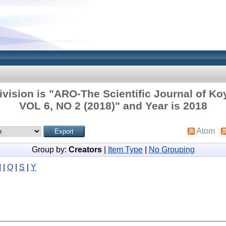
vision is "ARO-The Scientific Journal of Ko
VOL 6, NO 2 (2018)" and Year is 2018
Atom
Group by:
Creators
|
Item Type
|
No Grouping
M
|
Q
|
S
|
Y