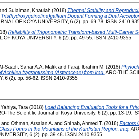
and
Sulaiman, Khaulah
(2018)
Thermal Stability and Reproduci
 Tris(hydroxyquinoline)gallium Dopant Forming a Dual Acceptor
NAL OF KOYA UNIVERSITY, 6 (2). pp. 69-78. ISSN 2410-93
18)
Reliability of Trigonometric Transform-based Multi-Carrier 
OF KOYA UNIVERSITY, 6 (2). pp. 49-55. ISSN 2410-9355
Al-Saadi, Sahar A.A. Malik
and
Faraj, Ibrahim M.
(2018)
Phytoch
f Achillea fragrantissima (Asteraceae) from Iraq.
ARO-THE SCI
6 (2). pp. 56-62. ISSN 2410-9355
 Yahiya, Tara
(2018)
Load Balancing Evaluation Tools for a Priv
-The Scientific Journal of Koya University, 6 (2). pp. 13-19.
and
Othman, Arsalan A.
and
Shihab, Ahmed T.
(2018)
Factors C
lass Forms in the Mountains of the Kurdistan Region, Iraq.
ARO
VERSITY, 6 (2). pp. 39-48. ISSN 2410-9355