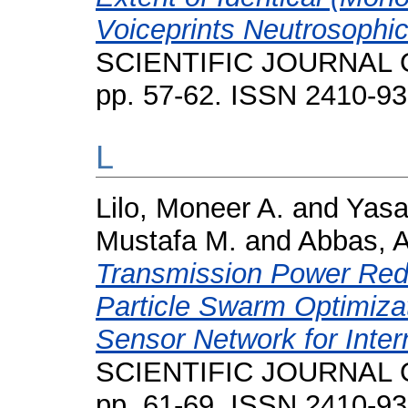
Voiceprints Neutrosophi
SCIENTIFIC JOURNAL O
pp. 57-62. ISSN 2410-9
L
Lilo, Moneer A.
and
Yasa
Mustafa M.
and
Abbas, 
Transmission Power Red
Particle Swarm Optimizat
Sensor Network for Inter
SCIENTIFIC JOURNAL O
pp. 61-69. ISSN 2410-9