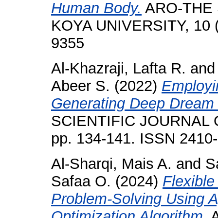
Human Body.
ARO-THE 
KOYA UNIVERSITY, 10 (2
9355
Al-Khazraji, Lafta R.
an
Abeer S.
(2022)
Employin
Generating Deep Dream
SCIENTIFIC JOURNAL O
pp. 134-141. ISSN 2410
Al-Sharqi, Mais A.
and
S
Safaa O.
(2024)
Flexibl
Problem-Solving Using A
Optimization Algorithm.
A