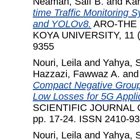
Neamah, Saif B.
and
Kar
time Traffic Monitoring
and YOLOv8.
ARO-THE 
KOYA UNIVERSITY, 11 (2
9355
Nouri, Leila
and
Yahya, S
Hazzazi, Fawwaz A.
an
Compact Negative Group 
Low Losses for 5G Appli
SCIENTIFIC JOURNAL O
pp. 17-24. ISSN 2410-9
Nouri, Leila
and
Yahya, S