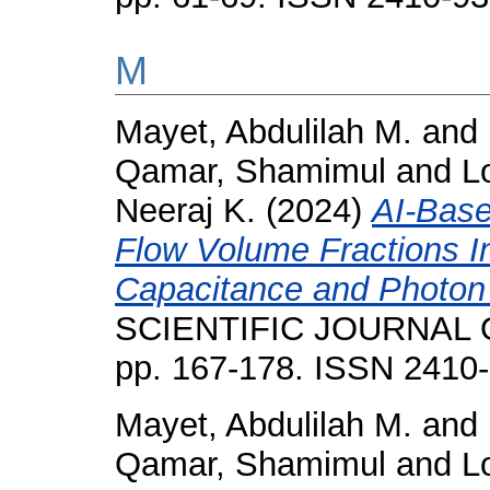
M
Mayet, Abdulilah M.
and
Qamar, Shamimul
and
L
Neeraj K.
(2024)
AI-Bas
Flow Volume Fractions I
Capacitance and Photon
SCIENTIFIC JOURNAL O
pp. 167-178. ISSN 2410
Mayet, Abdulilah M.
and
Qamar, Shamimul
and
L