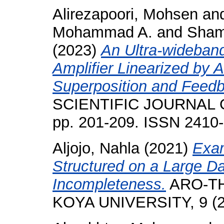
Alirezapoori, Mohsen
an
Mohammad A.
and
Sham
(2023)
An Ultra-wideban
Amplifier Linearized by 
Superposition and Feed
SCIENTIFIC JOURNAL O
pp. 201-209. ISSN 2410
Aljojo, Nahla
(2021)
Exam
Structured on a Large D
Incompleteness.
ARO-TH
KOYA UNIVERSITY, 9 (2)