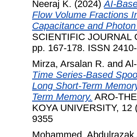
Neeraj K.
(2024)
AI-Bas
Flow Volume Fractions I
Capacitance and Photon
SCIENTIFIC JOURNAL O
pp. 167-178. ISSN 2410
Mirza, Arsalan R.
and
Al
Time Series-Based Spoo
Long Short-Term Memory 
Term Memory.
ARO-THE
KOYA UNIVERSITY, 12 (2
9355
Mohammed, Abdulrazak 