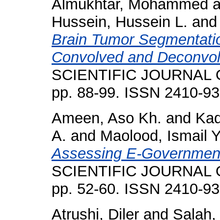
Almukhtar, Mohammed
a
Hussein, Hussein L.
an
Brain Tumor Segmentat
Convolved and Deconvo
SCIENTIFIC JOURNAL O
pp. 88-99. ISSN 2410-9
Ameen, Aso Kh.
and
Kad
A.
and
Maolood, Ismail Y
Assessing E-Government
SCIENTIFIC JOURNAL O
pp. 52-60. ISSN 2410-9
Atrushi, Diler
and
Salah,