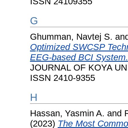
ISSN 24109355
G
Ghumman, Navtej S.
an
Optimized SWCSP Techniq
EEG-based BCI System
JOURNAL OF KOYA UNIVE
ISSN 2410-9355
H
Hassan, Yasmin A.
and
(2023)
The Most Common 