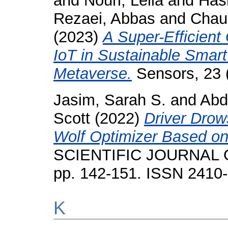
and
Nouri, Leila
and
Has
Rezaei, Abbas
and
Chau
(2023)
A Super-Efficient
IoT in Sustainable Smar
Metaverse.
Sensors, 23 
Jasim, Sarah S.
and
Abd
Scott
(2022)
Driver Drow
Wolf Optimizer Based on
SCIENTIFIC JOURNAL O
pp. 142-151. ISSN 2410
K