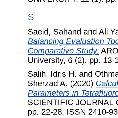
S
Saeid, Sahand
and
Ali Y
Balancing Evaluation Too
Comparative Study.
ARO-
University, 6 (2). pp. 1
Salih, Idris H.
and
Othm
Sherzad A.
(2020)
Calcu
Parameters in Tetrafluo
SCIENTIFIC JOURNAL O
pp. 22-28. ISSN 2410-9