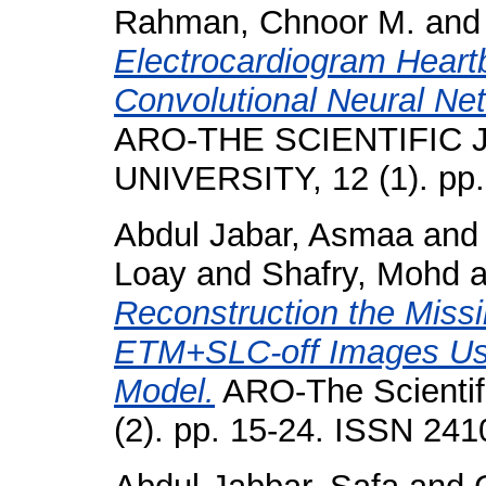
Rahman, Chnoor M.
an
Electrocardiogram Heartb
Convolutional Neural Ne
ARO-THE SCIENTIFIC
UNIVERSITY, 12 (1). pp
Abdul Jabar, Asmaa
an
Loay
and
Shafry, Mohd
a
Reconstruction the Missi
ETM+SLC-off Images Usi
Model.
ARO-The Scientifi
(2). pp. 15-24. ISSN 24