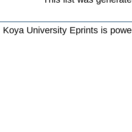
Koya University Eprints is pow