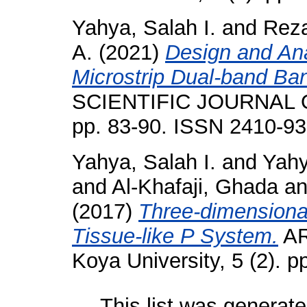
Yahya, Salah I.
and
Reza
A.
(2021)
Design and An
Microstrip Dual-band Ban
SCIENTIFIC JOURNAL O
pp. 83-90. ISSN 2410-9
Yahya, Salah I.
and
Yahy
and
Al-Khafaji, Ghada
a
(2017)
Three-dimensiona
Tissue-like P System.
AR
Koya University, 5 (2). 
This list was generat