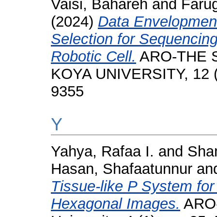
Vaisi, Bahareh
and
Farug
(2024)
Data Envelopment
Selection for Sequencing
Robotic Cell.
ARO-THE S
KOYA UNIVERSITY, 12 (2
9355
Y
Yahya, Rafaa I.
and
Sham
Hasan, Shafaatunnur
an
Tissue-like P System fo
Hexagonal Images.
ARO-T