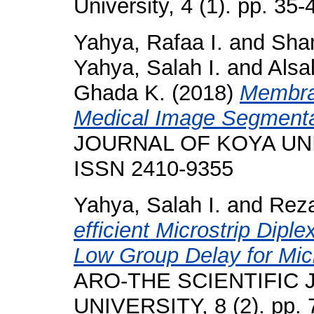
University, 4 (1). pp. 3
Yahya, Rafaa I.
and
Sham
Yahya, Salah I.
and
Alsal
Ghada K.
(2018)
Membra
Medical Image Segmenta
JOURNAL OF KOYA UNIVE
ISSN 2410-9355
Yahya, Salah I.
and
Reza
efficient Microstrip Dipl
Low Group Delay for Mic
ARO-THE SCIENTIFIC
UNIVERSITY, 8 (2). pp.