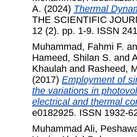
A.
(2024)
Thermal Dynami
THE SCIENTIFIC JOUR
12 (2). pp. 1-9. ISSN 24
Muhammad, Fahmi F.
a
Hameed, Shilan S.
and
A
Khaulah
and
Rasheed, M
(2017)
Employment of sin
the variations in photovo
electrical and thermal co
e0182925. ISSN 1932-6
Muhammad Ali, Peshaw