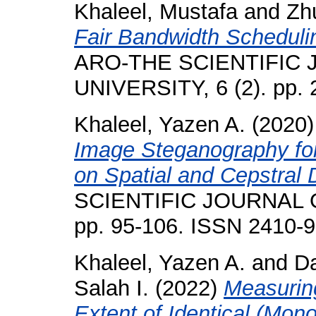
Khaleel, Mustafa
and
Zh
Fair Bandwidth Scheduli
ARO-THE SCIENTIFIC
UNIVERSITY, 6 (2). pp.
Khaleel, Yazen A.
(2020
Image Steganography f
on Spatial and Cepstral
SCIENTIFIC JOURNAL O
pp. 95-106. ISSN 2410-
Khaleel, Yazen A.
and
Da
Salah I.
(2022)
Measurin
Extent of Identical (Mon