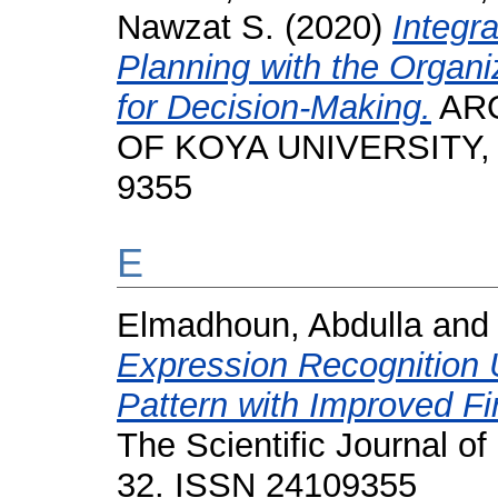
Nawzat S.
(2020)
Integr
Planning with the Organ
for Decision-Making.
ARO
OF KOYA UNIVERSITY, 8 
9355
E
Elmadhoun, Abdulla
an
Expression Recognition 
Pattern with Improved Fir
The Scientific Journal of
32. ISSN 24109355