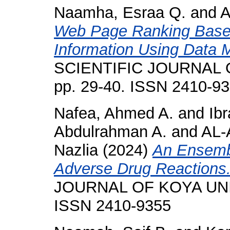
Naamha, Esraa Q.
and
A
Web Page Ranking Based
Information Using Data 
SCIENTIFIC JOURNAL O
pp. 29-40. ISSN 2410-9
Nafea, Ahmed A.
and
Ib
Abdulrahman A.
and
AL-
Nazlia
(2024)
An Ensembl
Adverse Drug Reactions
JOURNAL OF KOYA UNIVE
ISSN 2410-9355