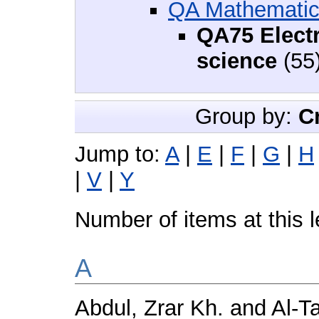
QA Mathemati
QA75 Elect
science
(55
Group by:
C
Jump to:
A
|
E
|
F
|
G
|
H
|
V
|
Y
Number of items at this 
A
Abdul, Zrar Kh.
and
Al‑T