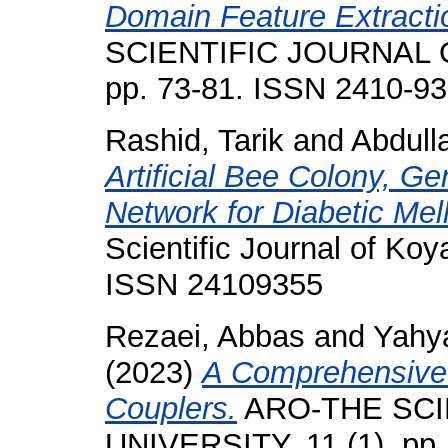
Domain Feature Extracti
SCIENTIFIC JOURNAL O
pp. 73-81. ISSN 2410-9
Rashid, Tarik
and
Abdull
Artificial Bee Colony, Ge
Network for Diabetic Mel
Scientific Journal of Koya
ISSN 24109355
Rezaei, Abbas
and
Yahya
(2023)
A Comprehensive 
Couplers.
ARO-THE SCI
UNIVERSITY, 11 (1). pp