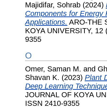
Majidifar, Sohrab
(2024)
Components for Energy 
Applications.
ARO-THE S
KOYA UNIVERSITY, 12 (1
9355
O
Omer, Saman M.
and
Gh
Shavan K.
(2023)
Plant 
Deep Learning Techniqu
JOURNAL OF KOYA UNIVE
ISSN 2410-9355