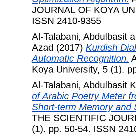
JOURNAL OF KOYA UNIVE
ISSN 2410-9355
Al-Talabani, Abdulbasit
a
Azad
(2017)
Kurdish Dia
Automatic Recognition.
A
Koya University, 5 (1). 
Al-Talabani, Abdulbasit K
of Arabic Poetry Meter 
Short-term Memory and 
THE SCIENTIFIC JOUR
(1). pp. 50-54. ISSN 24