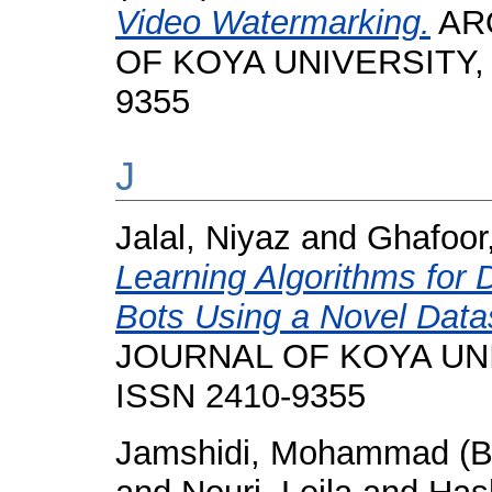
Video Watermarking.
ARO
OF KOYA UNIVERSITY, 11
9355
J
Jalal, Niyaz
and
Ghafoor
Learning Algorithms for 
Bots Using a Novel Data
JOURNAL OF KOYA UNIVE
ISSN 2410-9355
Jamshidi, Mohammad (B