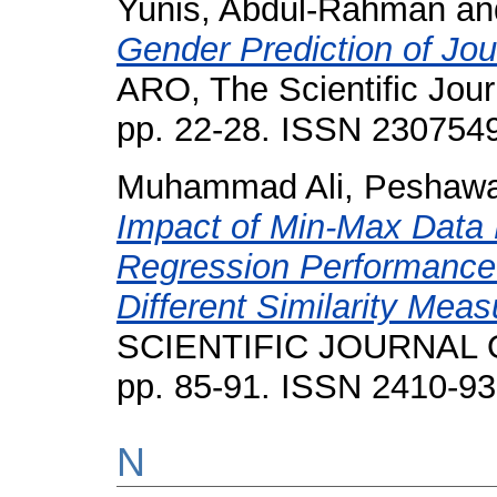
Yunis, Abdul-Rahman
an
Gender Prediction of Jour
ARO, The Scientific Journ
pp. 22-28. ISSN 230754
Muhammad Ali, Peshawa
Impact of Min-Max Data 
Regression Performance 
Different Similarity Mea
SCIENTIFIC JOURNAL O
pp. 85-91. ISSN 2410-9
N