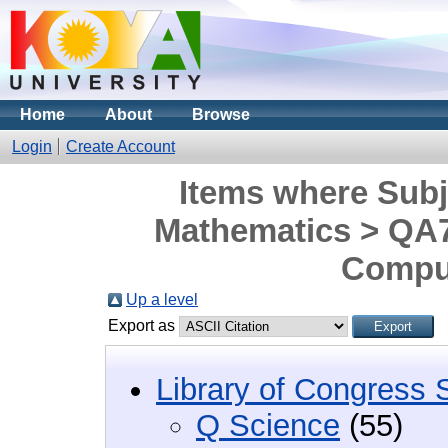
Home
About
Browse
Login
Create Account
Items where Subj
Mathematics > QA7
Comput
Up a level
Export as
Library of Congress 
Q Science
(55)