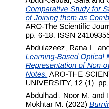
Abdul-Jabbar, Safa
and
Comparative Study for St
of Joining them as Comb
ARO-The Scientific Journa
pp. 6-18. ISSN 2410935
Abdulazeez, Rana L.
an
Learning-Based Optical 
Representation of Non-o
Notes.
ARO-THE SCIEN
UNIVERSITY, 12 (1). pp
Abdulhadi, Noor M.
and
Mokhtar M.
(2022)
Burni