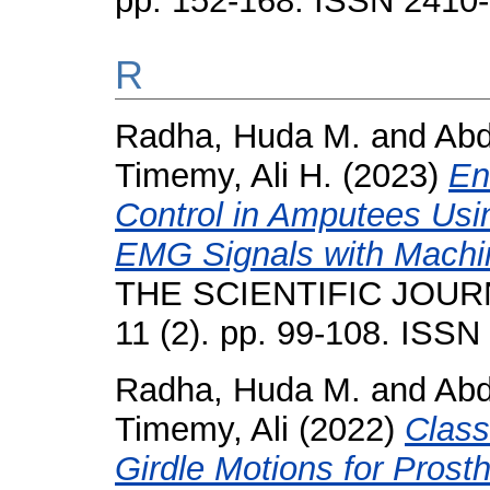
pp. 152-168. ISSN 2410
R
Radha, Huda M.
and
Abd
Timemy, Ali H.
(2023)
En
Control in Amputees Us
EMG Signals with Machi
THE SCIENTIFIC JOUR
11 (2). pp. 99-108. ISS
Radha, Huda M.
and
Abd
Timemy, Ali
(2022)
Class
Girdle Motions for Prost