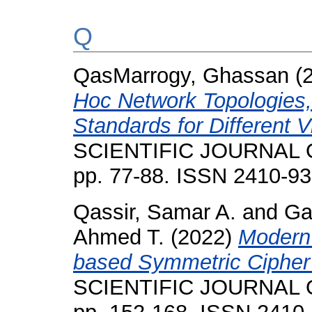
Q
QasMarrogy, Ghassan
(
Hoc Network Topologies,
Standards for Different V
SCIENTIFIC JOURNAL O
pp. 77-88. ISSN 2410-9
Qassir, Samar A.
and
Ga
Ahmed T.
(2022)
Modern
based Symmetric Cipher 
SCIENTIFIC JOURNAL O