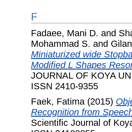
F
Fadaee, Mani D.
and
Sh
Mohammad S.
and
Gila
Miniaturized wide Stopba
Modified L Shapes Reson
JOURNAL OF KOYA UNIVE
ISSN 2410-9355
Faek, Fatima
(2015)
Obj
Recognition from Speec
Scientific Journal of Koya