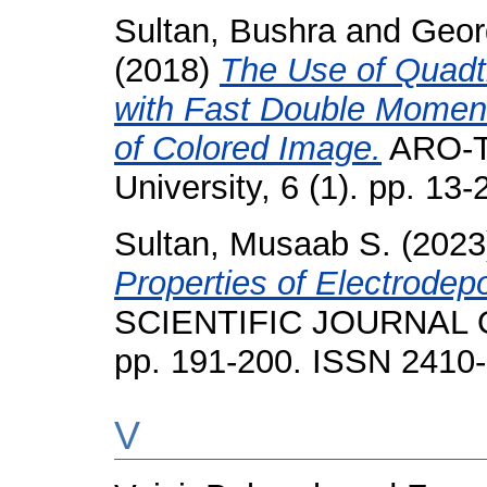
Sultan, Bushra
and
Geor
(2018)
The Use of Quadt
with Fast Double Moment
of Colored Image.
ARO-Th
University, 6 (1). pp. 1
Sultan, Musaab S.
(202
Properties of Electrodepo
SCIENTIFIC JOURNAL O
pp. 191-200. ISSN 2410
V