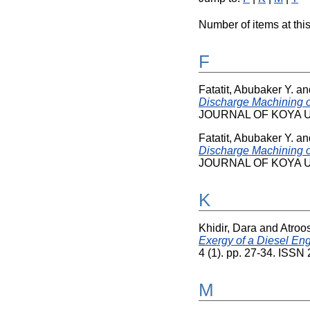
Number of items at this
F
Fatatit, Abubaker Y.
an
Discharge Machining o
JOURNAL OF KOYA UNI
Fatatit, Abubaker Y.
an
Discharge Machining o
JOURNAL OF KOYA UNI
K
Khidir, Dara
and
Atroo
Exergy of a Diesel Eng
4 (1). pp. 27-34. ISS
M