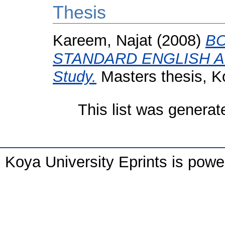
Thesis
Kareem, Najat
(2008)
BO
STANDARD ENGLISH AN
Study.
Masters thesis, Ko
This list was genera
Koya University Eprints is pow