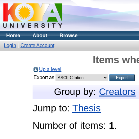
Home
About
Browse
Login
Create Account
Items whe
Up a level
Export as
Group by:
Creators
Jump to:
Thesis
Number of items:
1
.