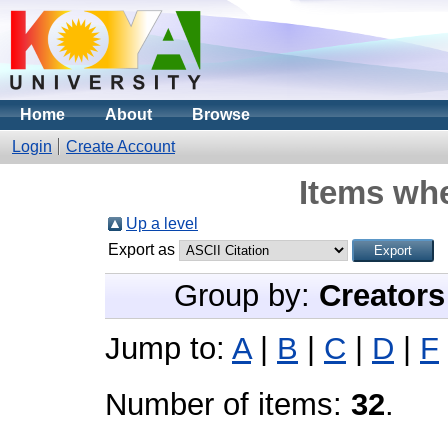
Home
About
Browse
Login
Create Account
Items whe
Up a level
Export as
Group by:
Creators
Jump to:
A
|
B
|
C
|
D
|
F
Number of items:
32
.