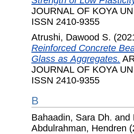
Strength of Low Plasticit
JOURNAL OF KOYA UNIVE
ISSN 2410-9355
Atrushi, Dawood S.
(202
Reinforced Concrete Be
Glass as Aggregates.
AR
JOURNAL OF KOYA UNIVE
ISSN 2410-9355
B
Bahaadin, Sara Dh.
and
Abdulrahman, Hendren
(