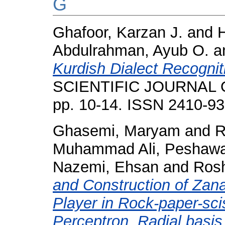
G
Ghafoor, Karzan J.
and
Abdulrahman, Ayub O.
a
Kurdish Dialect Recogni
SCIENTIFIC JOURNAL O
pp. 10-14. ISSN 2410-9
Ghasemi, Maryam
and
R
Muhammad Ali, Peshawa
Nazemi, Ehsan
and
Rosh
and Construction of Zan
Player in Rock-paper-sc
Perceptron, Radial basi