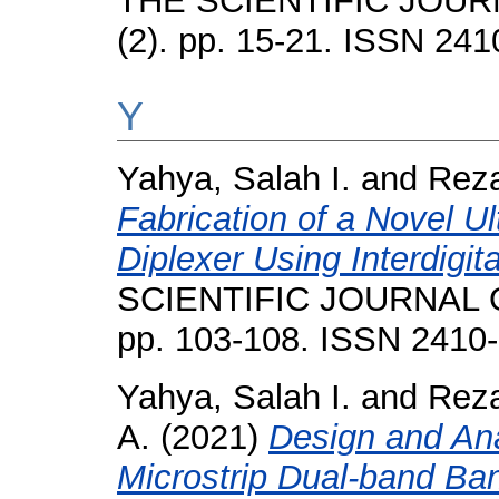
THE SCIENTIFIC JOUR
(2). pp. 15-21. ISSN 24
Y
Yahya, Salah I.
and
Reza
Fabrication of a Novel U
Diplexer Using Interdigita
SCIENTIFIC JOURNAL O
pp. 103-108. ISSN 2410
Yahya, Salah I.
and
Reza
A.
(2021)
Design and An
Microstrip Dual-band Ban