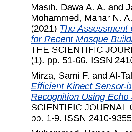
Masih, Dawa A. A.
and
J
Mohammed, Manar N. A
(2021)
The Assessment of
for Recent Mosque Buildin
THE SCIENTIFIC JOUR
(1). pp. 51-66. ISSN 24
Mirza, Sami F.
and
Al-Ta
Efficient Kinect Sensor
Recognition Using Echo
SCIENTIFIC JOURNAL O
pp. 1-9. ISSN 2410-9355