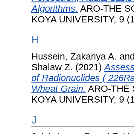
Algorithms.
ARO-THE SC
KOYA UNIVERSITY, 9 (1)
H
Hussein, Zakariya A.
an
Shalaw Z.
(2021)
Assess
of Radionuclides ( 226R
Wheat Grain.
ARO-THE 
KOYA UNIVERSITY, 9 (1)
J