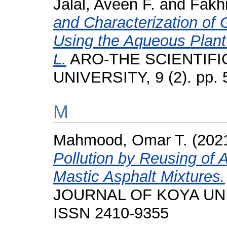
Jalal, Aveen F.
and
Fakhr
and Characterization of
Using the Aqueous Plant 
L.
ARO-THE SCIENTIFI
UNIVERSITY, 9 (2). pp.
M
Mahmood, Omar T.
(202
Pollution by Reusing of
Mastic Asphalt Mixtures.
JOURNAL OF KOYA UNIVE
ISSN 2410-9355