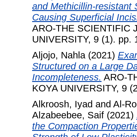
and Methicillin-resistan
Causing Superficial Incis
ARO-THE SCIENTIFIC
UNIVERSITY, 9 (1). pp.
Aljojo, Nahla
(2021)
Exam
Structured on a Large D
Incompleteness.
ARO-TH
KOYA UNIVERSITY, 9 (2)
Alkroosh, Iyad
and
Al-Ro
Alzabeebee, Saif
(2021)
the Compaction Properti