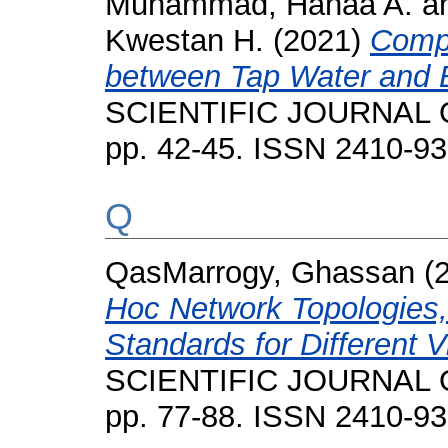
Muhammad, Hanaa A.
a
Kwestan H.
(2021)
Compa
between Tap Water and B
SCIENTIFIC JOURNAL O
pp. 42-45. ISSN 2410-9
Q
QasMarrogy, Ghassan
(
Hoc Network Topologies,
Standards for Different V
SCIENTIFIC JOURNAL O
pp. 77-88. ISSN 2410-9