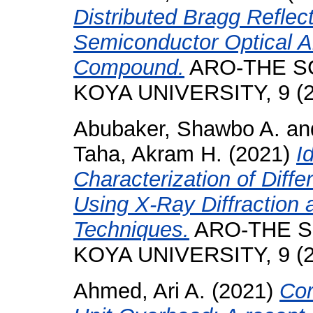
Distributed Bragg Reflect
Semiconductor Optical A
Compound.
ARO-THE SC
KOYA UNIVERSITY, 9 (2)
Abubaker, Shawbo A.
an
Taha, Akram H.
(2021)
I
Characterization of Diff
Using X-Ray Diffraction
Techniques.
ARO-THE S
KOYA UNIVERSITY, 9 (2)
Ahmed, Ari A.
(2021)
Cor