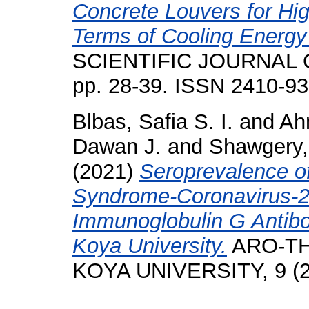
Concrete Louvers for High
Terms of Cooling Energy
SCIENTIFIC JOURNAL O
pp. 28-39. ISSN 2410-9
Blbas, Safia S. I.
and
Ah
Dawan J.
and
Shawgery
(2021)
Seroprevalence o
Syndrome-Coronavirus-2
Immunoglobulin G Antibo
Koya University.
ARO-TH
KOYA UNIVERSITY, 9 (2)