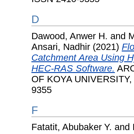
D
Dawood, Anwer H.
and
M
Ansari, Nadhir
(2021)
Fl
Catchment Area Using H
HEC-RAS Software.
ARO
OF KOYA UNIVERSITY, 9 
9355
F
Fatatit, Abubaker Y.
and