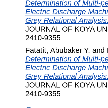
Determination of Multi-p
Electric Discharge Machi
Grey Relational Analysis
JOURNAL OF KOYA UNIVE
2410-9355
Fatatit, Abubaker Y.
and
Determination of Multi-p
Electric Discharge Machi
Grey Relational Analysis
JOURNAL OF KOYA UNIVE
2410-9355