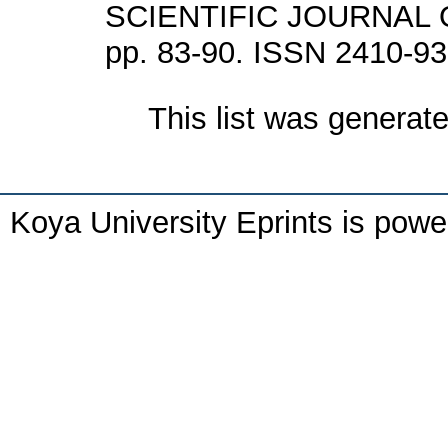
SCIENTIFIC JOURNAL O
pp. 83-90. ISSN 2410-9
This list was generat
Koya University Eprints is pow