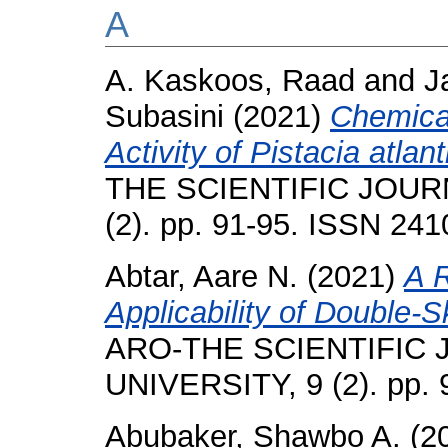
A
A. Kaskoos, Raad
and
J
Subasini
(2021)
Chemica
Activity of Pistacia atlant
THE SCIENTIFIC JOUR
(2). pp. 91-95. ISSN 24
Abtar, Aare N.
(2021)
A 
Applicability of Double-
ARO-THE SCIENTIFIC
UNIVERSITY, 9 (2). pp.
Abubaker, Shawbo A.
(2