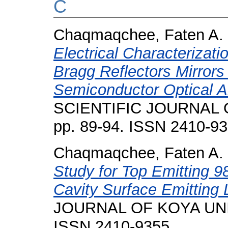
C
Chaqmaqchee, Faten A.
Electrical Characterizati
Bragg Reflectors Mirrors
Semiconductor Optical Am
SCIENTIFIC JOURNAL O
pp. 89-94. ISSN 2410-9
Chaqmaqchee, Faten A.
Study for Top Emitting 
Cavity Surface Emitting 
JOURNAL OF KOYA UNIVE
ISSN 2410-9355