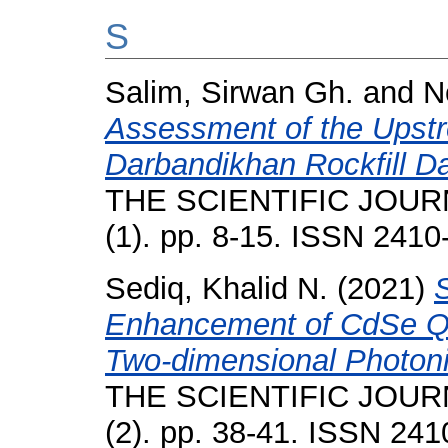
S
Salim, Sirwan Gh.
and
N
Assessment of the Upstre
Darbandikhan Rockfill 
THE SCIENTIFIC JOUR
(1). pp. 8-15. ISSN 2410
Sediq, Khalid N.
(2021)
Enhancement of CdSe Q
Two-dimensional Photoni
THE SCIENTIFIC JOUR
(2). pp. 38-41. ISSN 24