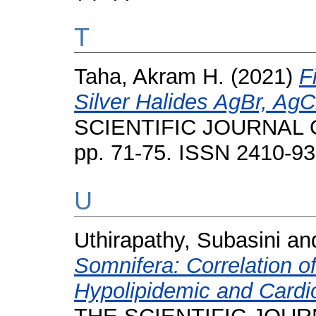
T
Taha, Akram H.
(2021)
F
Silver Halides AgBr, AgC
SCIENTIFIC JOURNAL O
pp. 71-75. ISSN 2410-9
U
Uthirapathy, Subasini
an
Somnifera: Correlation o
Hypolipidemic and Cardiop