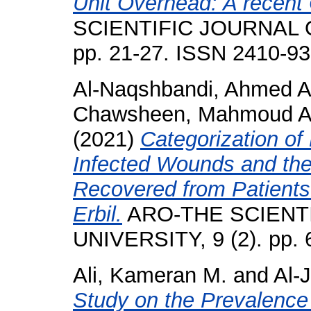
Unit Overhead: A recent
SCIENTIFIC JOURNAL O
pp. 21-27. ISSN 2410-9
Al-Naqshbandi, Ahmed A
Chawsheen, Mahmoud A
(2021)
Categorization of
Infected Wounds and thei
Recovered from Patients 
Erbil.
ARO-THE SCIENT
UNIVERSITY, 9 (2). pp.
Ali, Kameran M.
and
Al-
Study on the Prevalence