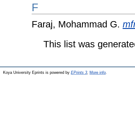
F
Faraj, Mohammad G.
mf
This list was generat
Koya University Eprints is powered by
EPrints 3
,
More info
.