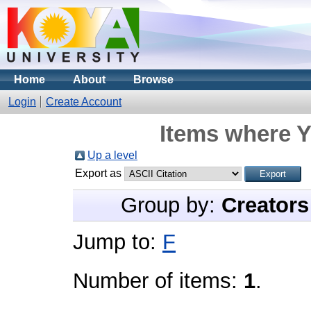
Home
About
Browse
Login
Create Account
Items where Y
Up a level
Export as
Group by:
Creators
Jump to:
F
Number of items:
1
.