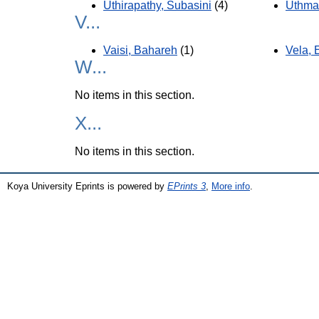
Uthirapathy, Subasini
(4)
Uthma
V...
Vaisi, Bahareh
(1)
Vela, 
W...
No items in this section.
X...
No items in this section.
Koya University Eprints is powered by
EPrints 3
,
More info
.