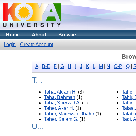
Home
About
Browse
Login
Create Account
Brow
A
|
B-E
|
F
|
G
|
H
|
I
|
J
|
K
|
L
|
M
|
N
|
O-P
|
Q
|
T...
Taha, Akram H.
(3)
Taher,
Taha, Bahman
(1)
Tahir,
Taha, Sherzad A.
(1)
Tahir, 
Taher, Akar H.
(1)
Talaat
Taher, Marewan Dhahir
(1)
Talaba
Taher, Salam G.
(1)
Taqi, A
U...