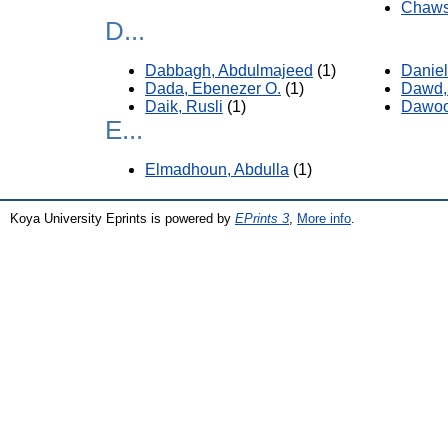
Chaws
D...
Dabbagh, Abdulmajeed
(1)
Daniel
Dada, Ebenezer O.
(1)
Dawd,
Daik, Rusli
(1)
Dawoo
E...
Elmadhoun, Abdulla
(1)
Koya University Eprints is powered by
EPrints 3
,
More info
.