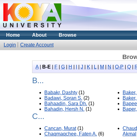
Home
About
Browse
Login
Create Account
Brow
A
|
B-E
|
F
|
G
|
H
|
I
|
J
|
K
|
L
|
M
|
N
|
O-P
|
Q
|
B...
Babakr, Dashty
(1)
Baker
Badawi, Soran S.
(2)
Baker,
Bahaadin, Sara Dh.
(1)
Bapeer
Bahadin, Hersh N.
(1)
Baper,
C...
Cancan, Murat
(1)
Chaud
Chaqmaqchee, Faten A.
(6)
Akmal