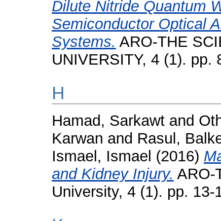
Dilute Nitride Quantum W
Semiconductor Optical A
Systems.
ARO-THE SCI
UNIVERSITY, 4 (1). pp. 
H
Hamad, Sarkawt
and
Ot
Karwan
and
Rasul, Balk
Ismael, Ismael
(2016)
Ma
and Kidney Injury.
ARO-Th
University, 4 (1). pp. 1