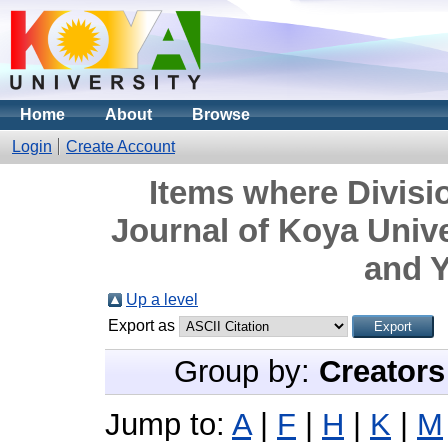
Home
About
Browse
Login
Create Account
Items where Divisi
Journal of Koya Unive
and Y
Up a level
Export as
Group by:
Creators
Jump to:
A
|
F
|
H
|
K
|
M