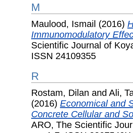
M
Maulood, Ismail
(2016)
H
Immunomodulatory Effect
Scientific Journal of Koya
ISSN 24109355
R
Rostam, Dilan
and
Ali, 
(2016)
Economical and Str
Concrete Cellular and So
ARO, The Scientific Journ