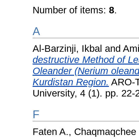
Number of items:
8
.
A
Al-Barzinji, Ikbal
and
Ami
destructive Method of Le
Oleander (Nerium oleander
Kurdistan Region.
ARO-Th
University, 4 (1). pp. 2
F
Faten A., Chaqmaqchee