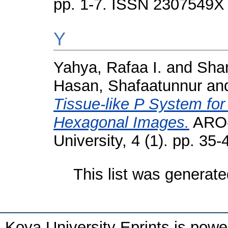
pp. 1-7. ISSN 2307549X
Y
Yahya, Rafaa I.
and
Sham
Hasan, Shafaatunnur
an
Tissue-like P System fo
Hexagonal Images.
ARO-T
University, 4 (1). pp. 3
This list was generat
Koya University Eprints is pow