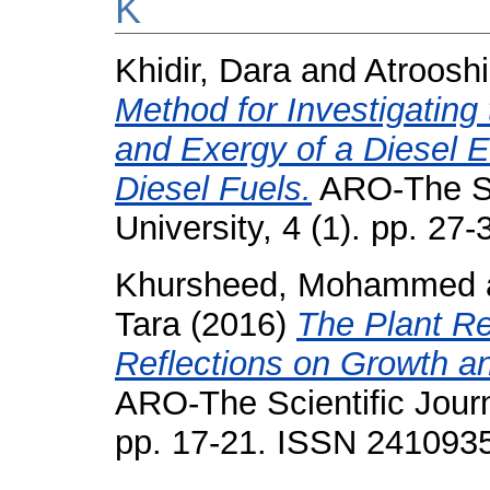
K
Khidir, Dara
and
Atroosh
Method for Investigatin
and Exergy of a Diesel 
Diesel Fuels.
ARO-The Sci
University, 4 (1). pp. 2
Khursheed, Mohammed
Tara
(2016)
The Plant Re
Reflections on Growth an
ARO-The Scientific Journa
pp. 17-21. ISSN 241093